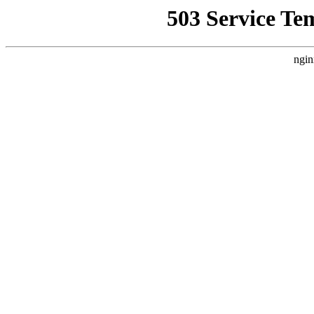
503 Service Te
ngin